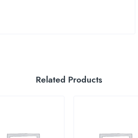
Related Products