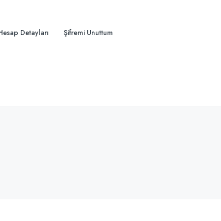
Hesap Detayları
Şifremi Unuttum