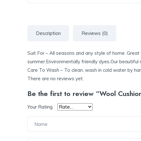
Description
Reviews (0)
Suit For – All seasons and any style of home. Great f
summer.Environmentally friendly dyes.Our beautiful 
Care To Wash – To clean, wash in cold water by hand 
There are no reviews yet.
Be the first to review “Wool Cushio
Your Rating