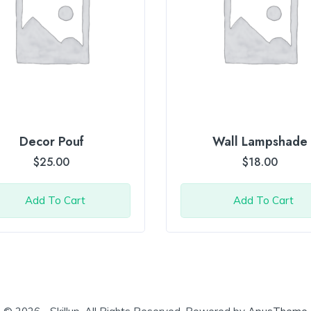
Decor Pouf
Wall Lampshade
$
25.00
$
18.00
Add To Cart
Add To Cart