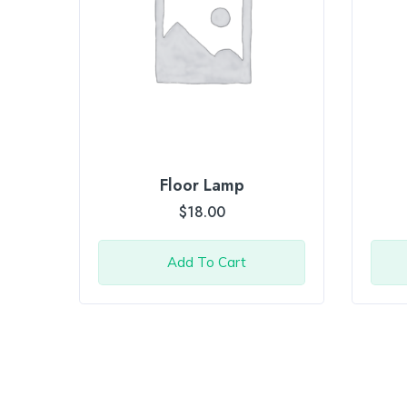
Floor Lamp
$
18.00
Add To Cart