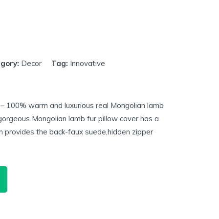
gory:
Decor
Tag:
Innovative
 – 100% warm and luxurious real Mongolian lamb
gorgeous Mongolian lamb fur pillow cover has a
h provides the back-faux suede,hidden zipper