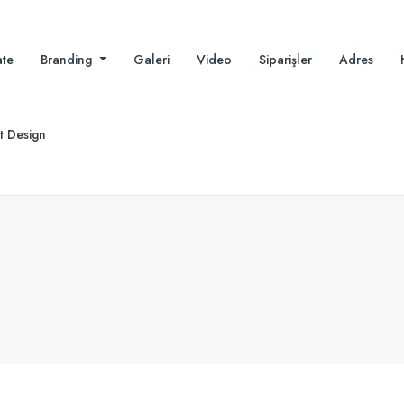
te
Branding
Galeri
Video
Siparişler
Adres
t Design