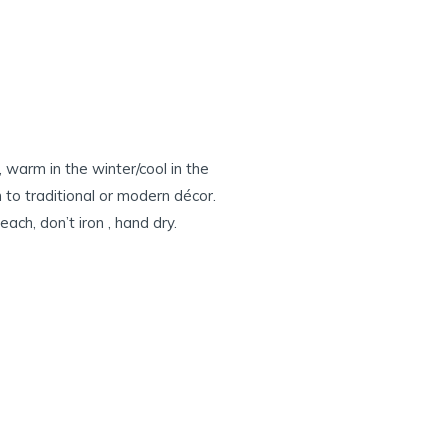
 warm in the winter/cool in the
to traditional or modern décor.
ch, don’t iron , hand dry.