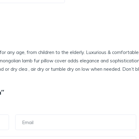
or any age, from children to the elderly. Luxurious & comfortable,
mongolian lamb fur pillow cover adds elegance and sophistication 
or dry clea , air dry or tumble dry on low when needed. Don’t blea
n”