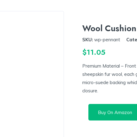
Wool Cushion
SKU:
wp-pennant
Cate
$
11.05
Premium Material – Front
sheepskin fur wool, each 
micro-suede backing whic
closure.
Buy On Amazon