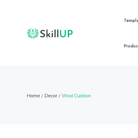
Templa
Produc
Home
Decor
Wool Cushion