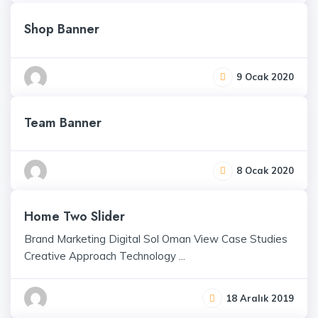
Shop Banner
9 Ocak 2020
Team Banner
8 Ocak 2020
Home Two Slider
Brand Marketing Digital Sol Oman View Case Studies
Creative Approach Technology ...
18 Aralık 2019