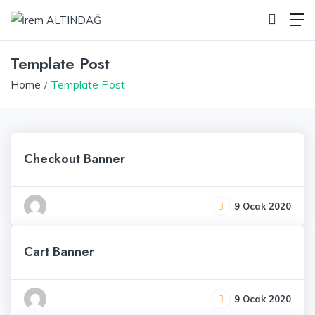
Template Post
Home
Template Post
Checkout Banner
9 Ocak 2020
Cart Banner
9 Ocak 2020