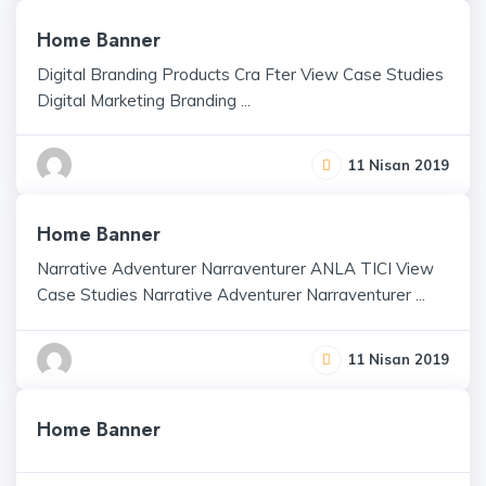
Home Banner
Digital Branding Products Cra Fter View Case Studies
Digital Marketing Branding ...
11 Nisan 2019
Home Banner
Narrative Adventurer Narraventurer ANLA TICI View
Case Studies Narrative Adventurer Narraventurer ...
11 Nisan 2019
Home Banner