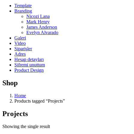
Template
Branding
Nicozi Lana
Mark Henry
James Anderson
Evelyn Alvarado
Galeri
Video
Siparişler
Adres
Hesap detayları
Şifremi unuttum
Product Design
Shop
Home
Products tagged “Projects”
Projects
Showing the single result