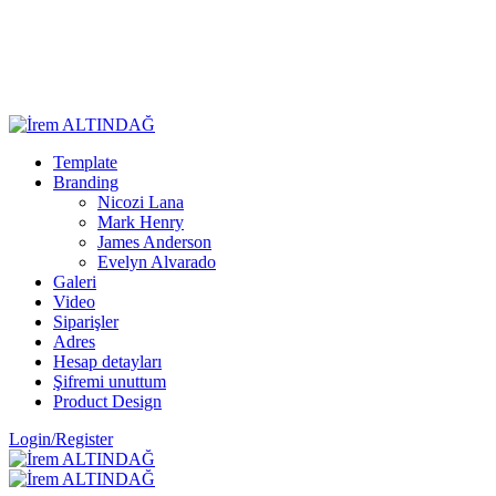
Template
Branding
Nicozi Lana
Mark Henry
James Anderson
Evelyn Alvarado
Galeri
Video
Siparişler
Adres
Hesap detayları
Şifremi unuttum
Product Design
Login/Register